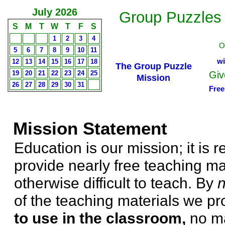
July 2026
Group Puzzles
S
M
T
W
T
F
S
1
2
3
4
O
5
6
7
8
9
10
11
wi
12
13
14
15
16
17
18
The Group Puzzle
19
20
21
22
23
24
25
Giv
Mission
26
27
28
29
30
31
Free