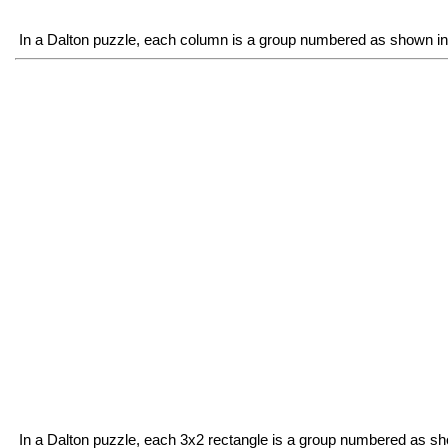
In a Dalton puzzle, each column is a group numbered as shown in 
In a Dalton puzzle, each 3x2 rectangle is a group numbered as sh