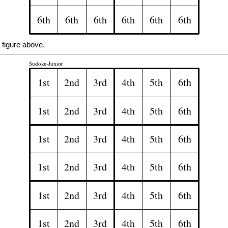
 figure above.