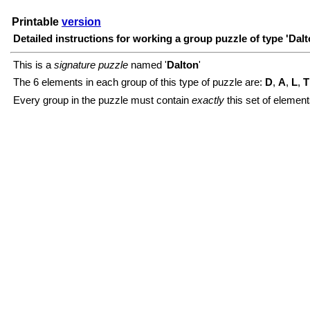
Printable
version
Detailed instructions for working a group puzzle of type 'Dalt
This is a
signature puzzle
named '
Dalton
'
The 6 elements in each group of this type of puzzle are:
D
,
A
,
L
,
T
Every group in the puzzle must contain
exactly
this set of element