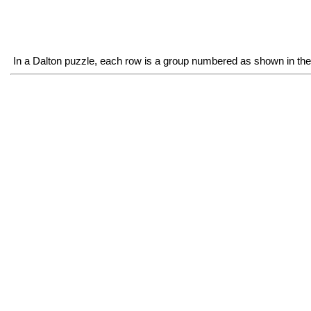
In a Dalton puzzle, each row is a group numbered as shown in the