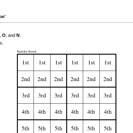
on'
,
O
, and
N
.
s.