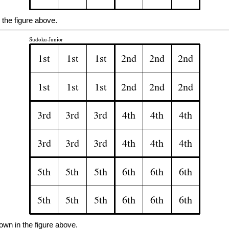
the figure above.
own in the figure above.