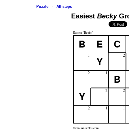
Puzzle
·
All-steps
·
Easiest
Becky
Gr