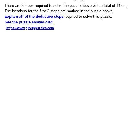
There are 2 steps required to solve the puzzle above with a total of 14 em
The locations for the first 2 steps are marked in the puzzle above.
Explain all of the deductive steps
required to solve this puzzle.
See the puzzle answer grid
.
https://www.grouppuzzles.com